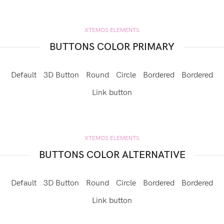
XTEMOS ELEMENTS
BUTTONS COLOR PRIMARY
Default
3D Button
Round
Circle
Bordered
Bordered
Link button
XTEMOS ELEMENTS
BUTTONS COLOR ALTERNATIVE
Default
3D Button
Round
Circle
Bordered
Bordered
Link button