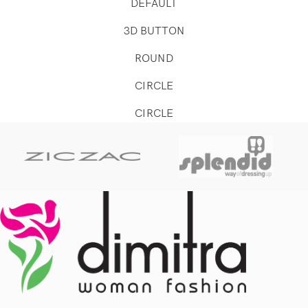
DEFAULT
3D BUTTON
ROUND
CIRCLE
CIRCLE