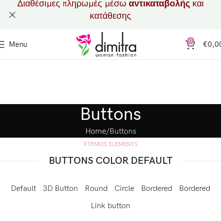
Διαθέσιμες πληρωμές μέσω
αντικαταβολής
και
κατάθεσης
0
Menu
€
0,0
Buttons
Home
Buttons
XTEMOS ELEMENTS
BUTTONS COLOR DEFAULT
Default
3D Button
Round
Circle
Bordered
Bordered
Link button