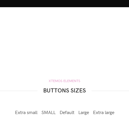
XTEMOS ELEMENTS
BUTTONS SIZES
Extra small
SMALL
Default
Large
Extra large