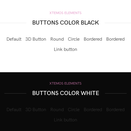
XTEMOS ELEMENTS
BUTTONS COLOR BLACK
Default
3D Button
Round
Circle
Bordered
Bordered
Link button
XTEMOS ELEMENTS
BUTTONS COLOR WHITE
Default
3D Button
Round
Circle
Bordered
Bordered
Link button