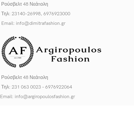
Ρούσβελτ 48 Νεάπολη
Τηλ: 23140-26998, 6976923000
Email: info@dimitrafashion.gr
Ρούσβελτ 48 Νεάπολη
Τηλ: 231 063 0023 – 6976922064
Email: info@argiropoulosfashion.gr
ΧΡΗΣΙΜΟΙ ΣΥΝΔΕΣΜΟΙ
Πολιτική Προσ. Δεδομένων