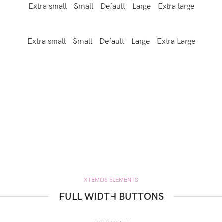
Extra small
Small
Default
Large
Extra large
Extra small
Small
Default
Large
Extra Large
XTEMOS ELEMENTS
FULL WIDTH BUTTONS