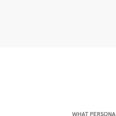
WHAT PERSONAL