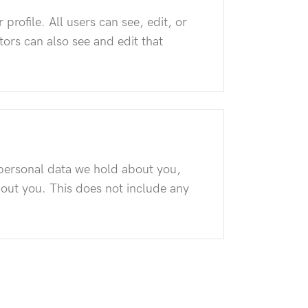
 profile. All users can see, edit, or
ors can also see and edit that
e personal data we hold about you,
bout you. This does not include any