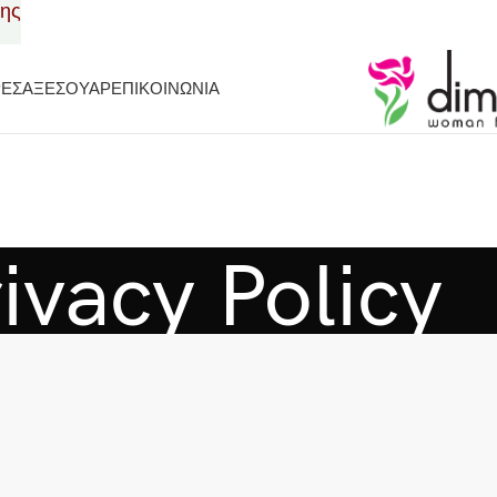
σης
ΡΕΣ
ΑΞΕΣΟΥΑΡ
ΕΠΙΚΟΙΝΩΝΙΑ
ivacy Policy
Home
Privacy Policy