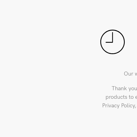
Our w
Thank you 
products to 
Privacy Policy