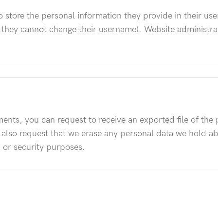
o store the personal information they provide in their user
t they cannot change their username). Website administrat
mments, you can request to receive an exported file of th
 also request that we erase any personal data we hold a
, or security purposes.