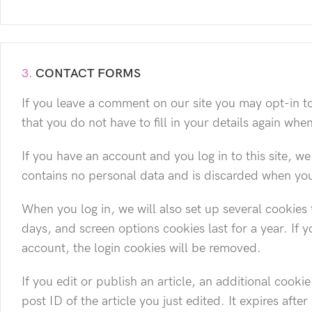
3.
CONTACT FORMS
If you leave a comment on our site you may opt-in t
that you do not have to fill in your details again wh
If you have an account and you log in to this site, w
contains no personal data and is discarded when yo
When you log in, we will also set up several cookies 
days, and screen options cookies last for a year. If 
account, the login cookies will be removed.
If you edit or publish an article, an additional cook
post ID of the article you just edited. It expires after