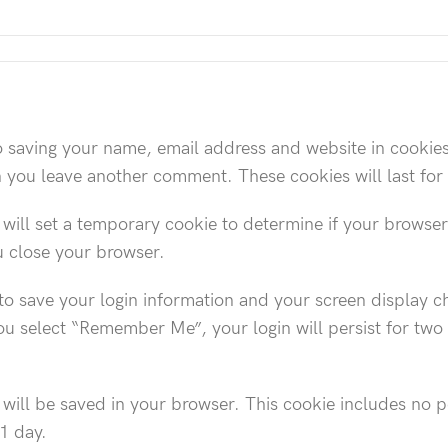
o saving your name, email address and website in cookie
en you leave another comment. These cookies will last for
e will set a temporary cookie to determine if your browse
u close your browser.
to save your login information and your screen display ch
you select “Remember Me”, your login will persist for two
ie will be saved in your browser. This cookie includes no 
 1 day.