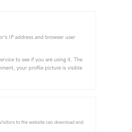
or’s IP address and browser user
vice to see if you are using it. The
ment, your profile picture is visible
Visitors to the website can download and