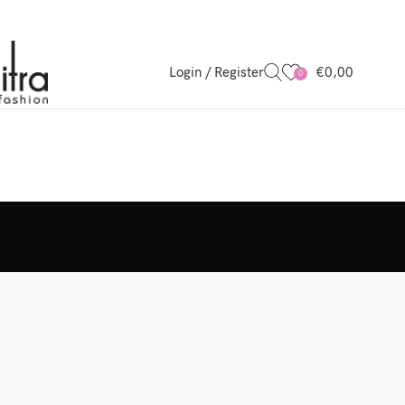
Login / Register
€
0,00
0