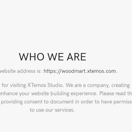
WHO WE ARE
ebsite address is:
https://woodmart.xtemos.com
.
for visiting XTemos Studio. We are a company, creating
enhance your website building experience. Please read th
, providing consent to document in order to have permiss
to use our services.