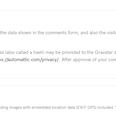
 the data shown in the comments form, and also the visit
 (also called a hash) may be provided to the Gravatar ser
ps://automattic.com/privacy/
. After approval of your com
ading images with embedded location data (EXIF GPS) included. 