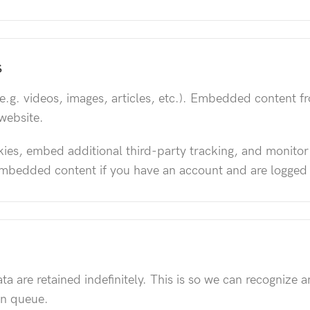
S
e.g. videos, images, articles, etc.). Embedded content f
 website.
ies, embed additional third-party tracking, and monitor
 embedded content if you have an account and are logged 
a are retained indefinitely. This is so we can recogniz
on queue.