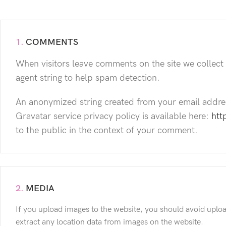
1.
COMMENTS
When visitors leave comments on the site we collect
agent string to help spam detection.
An anonymized string created from your email address
Gravatar service privacy policy is available here:
htt
to the public in the context of your comment.
2.
MEDIA
If you upload images to the website, you should avoid uplo
extract any location data from images on the website.