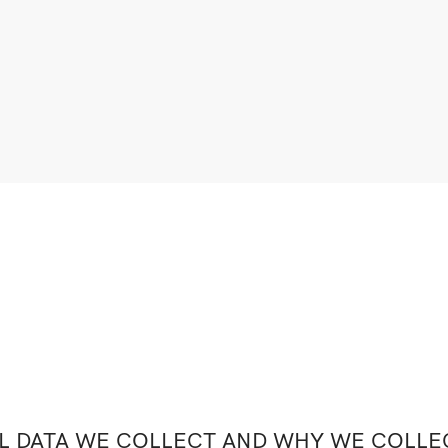
 DATA WE COLLECT AND WHY WE COLLEC