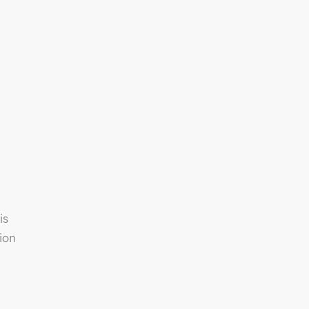
is
ion