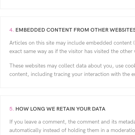
4.
EMBEDDED CONTENT FROM OTHER WEBSITE
Articles on this site may include embedded content (
exact same way as if the visitor has visited the other
These websites may collect data about you, use cook
content, including tracing your interaction with the
5.
HOW LONG WE RETAIN YOUR DATA
If you leave a comment, the comment and its metadat
automatically instead of holding them in a moderati