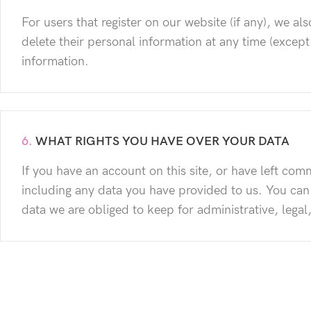
For users that register on our website (if any), we als
delete their personal information at any time (excep
information.
6.
WHAT RIGHTS YOU HAVE OVER YOUR DATA
If you have an account on this site, or have left co
including any data you have provided to us. You can
data we are obliged to keep for administrative, legal
7.
WHERE WE SEND YOUR DATA