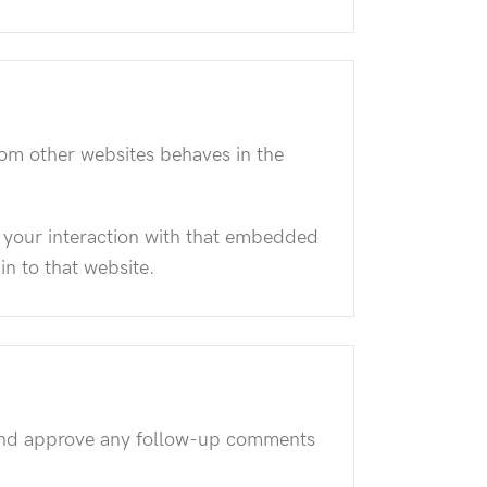
rom other websites behaves in the
 your interaction with that embedded
in to that website.
e and approve any follow-up comments