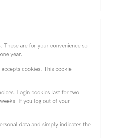
s. These are for your convenience so
 one year.
r accepts cookies. This cookie
oices. Login cookies last for two
 weeks. If you log out of your
personal data and simply indicates the