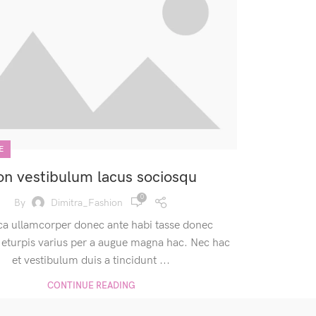
E
n vestibulum lacus sociosqu
0
By
Dimitra_Fashion
ca ullamcorper donec ante habi tasse donec
 eturpis varius per a augue magna hac. Nec hac
et vestibulum duis a tincidunt ...
CONTINUE READING