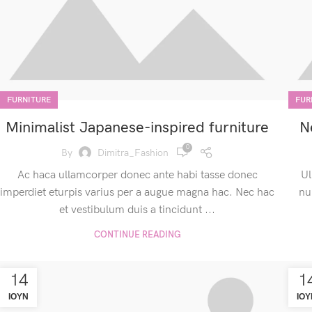
FURNITURE
FUR
Minimalist Japanese-inspired furniture
N
0
By
Dimitra_Fashion
Ac haca ullamcorper donec ante habi tasse donec
Ul
imperdiet eturpis varius per a augue magna hac. Nec hac
nu
et vestibulum duis a tincidunt ...
CONTINUE READING
14
1
ΙΟΎΝ
ΙΟΎ