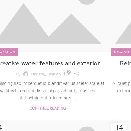
ORATION
DECORAT
reative water features and exterior
Rei
0
By
Dimitra_Fashion
iscing hac imperdiet id blandit varius scelerisque at
Aliquet p
sagittis libero dui dis volutpat vehicula mus sed
parturi
ut. Lacinia dui rutrum arcu...
CONTINUE READING
4
14