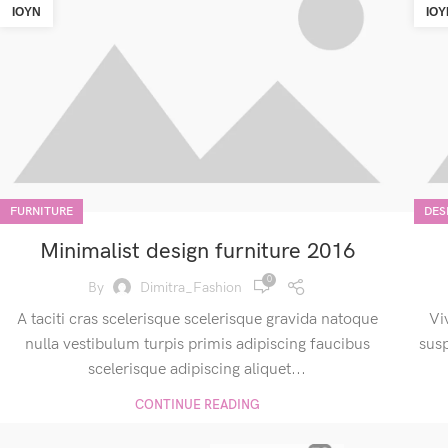
ΙΟΎΝ
ΙΟΎ
FURNITURE
DES
Minimalist design furniture 2016
0
By
Dimitra_Fashion
A taciti cras scelerisque scelerisque gravida natoque
Vi
nulla vestibulum turpis primis adipiscing faucibus
sus
scelerisque adipiscing aliquet...
CONTINUE READING