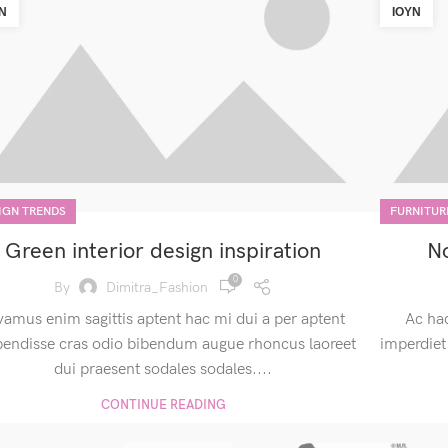
Ν
ΙΟΎΝ
IGN TRENDS
FURNITUR
Green interior design inspiration
No
0
By
Dimitra_Fashion
vamus enim sagittis aptent hac mi dui a per aptent
Ac ha
pendisse cras odio bibendum augue rhoncus laoreet
imperdiet
dui praesent sodales sodales....
CONTINUE READING