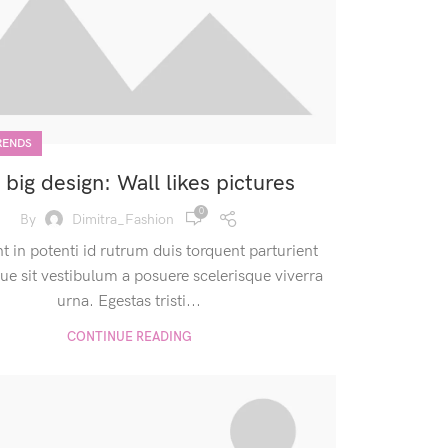
RENDS
 big design: Wall likes pictures
0
By
Dimitra_Fashion
nt in potenti id rutrum duis torquent parturient
que sit vestibulum a posuere scelerisque viverra
urna. Egestas tristi...
CONTINUE READING