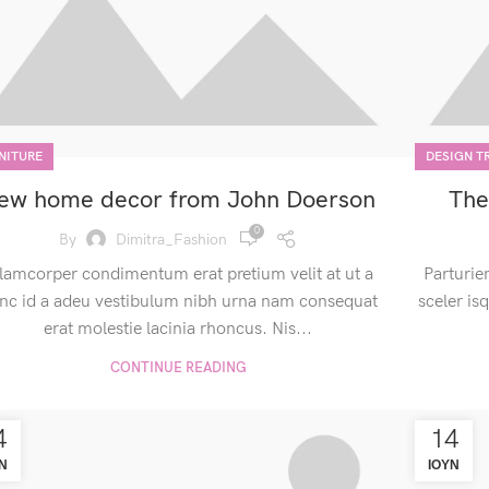
NITURE
DESIGN T
ew home decor from John Doerson
The
0
By
Dimitra_Fashion
lamcorper condimentum erat pretium velit at ut a
Parturie
nc id a adeu vestibulum nibh urna nam consequat
sceler is
erat molestie lacinia rhoncus. Nis...
CONTINUE READING
4
14
Ν
ΙΟΎΝ