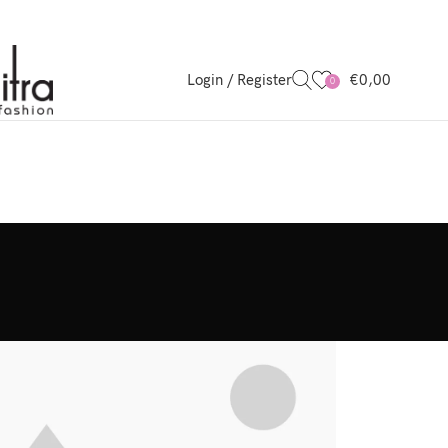
Login / Register
€
0,00
0