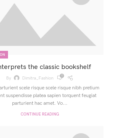
ION
nterprets the classic bookshelf
0
By
Dimitra_Fashion
arturient scele risque scele risque nibh pretium
ent suspendisse platea sapien torquent feugiat
parturient hac amet. Vo...
CONTINUE READING