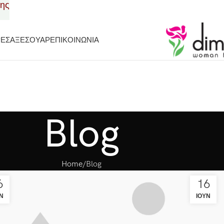
σης
ΡΕΣ
ΑΞΕΣΟΥΑΡ
ΕΠΙΚΟΙΝΩΝΙΑ
Blog
Home
Blog
6
16
Ν
ΙΟΎΝ