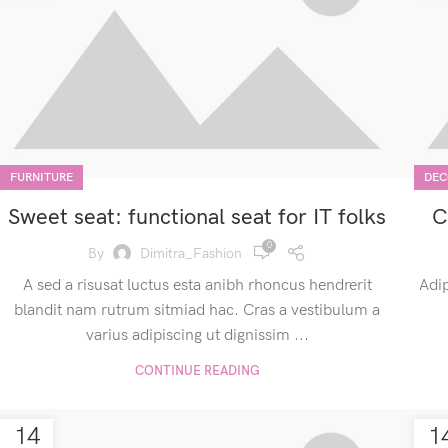
FURNITURE
DEC
Sweet seat: functional seat for IT folks
C
0
By
Dimitra_Fashion
A sed a risusat luctus esta anibh rhoncus hendrerit
Adip
blandit nam rutrum sitmiad hac. Cras a vestibulum a
varius adipiscing ut dignissim ...
CONTINUE READING
14
1