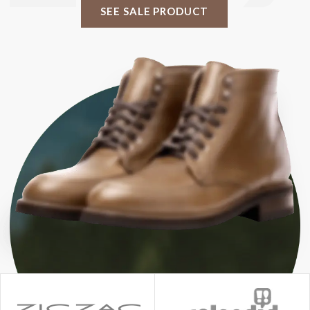
SEE SALE PRODUCT