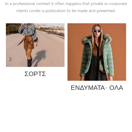
In a professional context it often happens that private or corporate
clients corder a publication to be made and presented.
ΣΟΡΤΣ
ΕΝΔΥΜΑΤΑ- ΟΛΑ