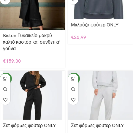
Μπλούζα φούτερ ONLY
Biston Γυναικείο μακρύ
€
26,99
παλτό καστόρ και συνθετική
γούνα
€
159,00
NEW
NEW
Σετ φόρμες φούτερ ONLY
Σετ φόρμες φουτερ ONLY