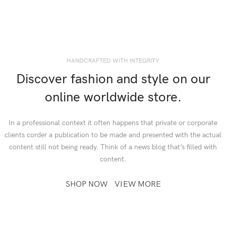
HANDCRAFTED WITH INTEGRITY
Discover fashion and style on our
online worldwide store.
In a professional context it often happens that private or corporate
clients corder a publication to be made and presented with the actual
content still not being ready. Think of a news blog that’s filled with
content.
SHOP NOW
VIEW MORE