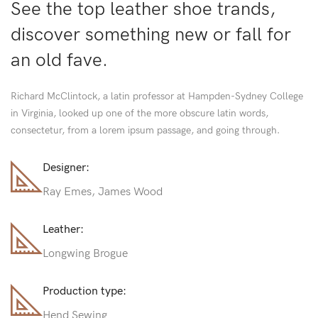
See the top leather shoe trands,
discover something new or fall for
an old fave.
Richard McClintock, a latin professor at Hampden-Sydney College
in Virginia, looked up one of the more obscure latin words,
consectetur, from a lorem ipsum passage, and going through.
Designer:
Ray Emes, James Wood
Leather:
Longwing Brogue
Production type:
Hend Sewing