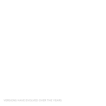
VERSIONS HAVE EVOLVED OVER THE YEARS