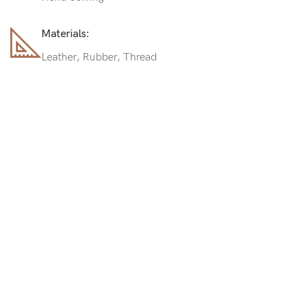
Materials:
Leather, Rubber, Thread