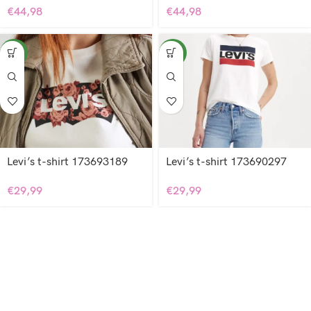
€
44,98
€
44,98
NEW
NEW
Levi’s t-shirt 173693189
Levi’s t-shirt 173690297
€
29,99
€
29,99