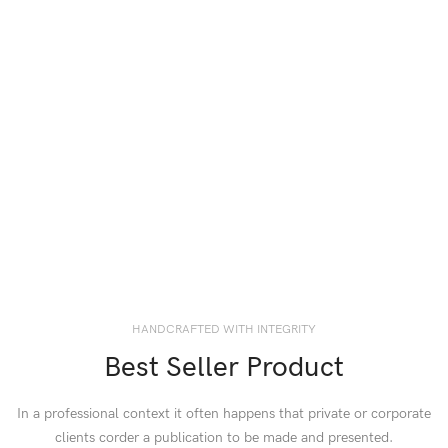
HANDCRAFTED WITH INTEGRITY
Best Seller Product
In a professional context it often happens that private or corporate
clients corder a publication to be made and presented.