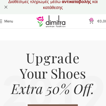
Διαθέσιμες πληρωμές μέσω
αντικαταβολής
και
κατάθεσης
0
Menu
€
0,0
Upgrade
Your Shoes
2019
Extra 50% Off.