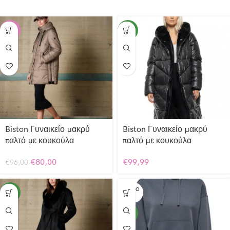
-17%
NEW
Biston Γυναικείο μακρύ
Biston Γυναικείο μακρύ
παλτό με κουκούλα
παλτό με κουκούλα
€
80,00
€
99,99
€
96,00
SOLD O
NEW
UT
NEW