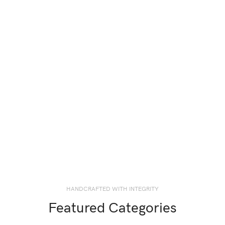
HANDCRAFTED WITH INTEGRITY
Featured Categories