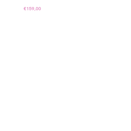
€
159,00