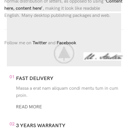
normal distribution of letters, as opposed to using
‘Content
here, content here’
, making it look like readable
English. Many desktop publishing packages and web.
Follow me on
Twitter
and
Facebook
01.
FAST DELIVERY
Massa a erat nam aliquam condi mentu tum in cum
proin.
READ MORE
02.
3 YEARS WARRANTY