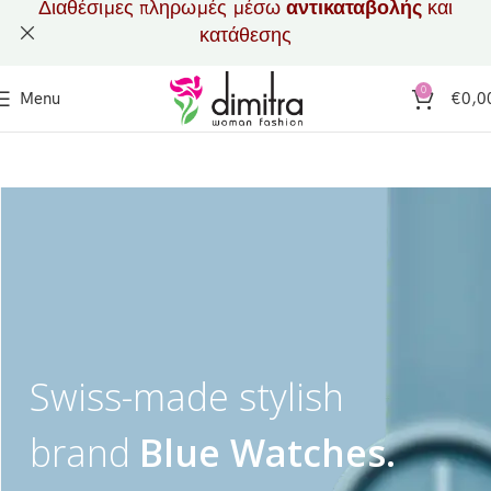
Διαθέσιμες πληρωμές μέσω
αντικαταβολής
και
κατάθεσης
0
Menu
€
0,0
Swiss-made stylish
brand
Blue Watches.