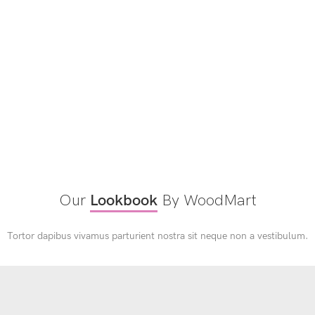
Our
Lookbook
By WoodMart
Tortor dapibus vivamus parturient nostra sit neque non a vestibulum.