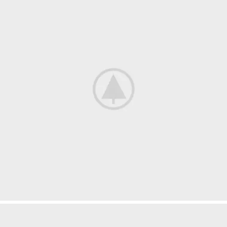
Netus eu mollis hac dignis
Furniture