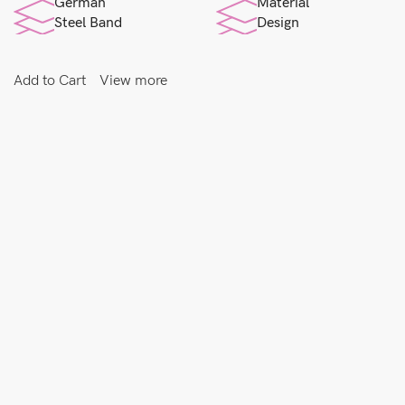
German
Material
Steel Band
Design
Add to Cart
View more