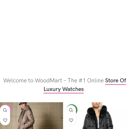
Welcome to WoodMart – The #1 Online
Store Of
Luxury Watches
.
-17%
NEW