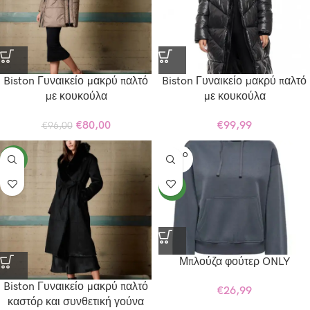
Biston Γυναικείο μακρύ παλτό
Biston Γυναικείο μακρύ παλτό
με κουκούλα
με κουκούλα
€
80,00
€
99,99
€
96,00
SOLD O
NEW
UT
NEW
Μπλούζα φούτερ ONLY
Biston Γυναικείο μακρύ παλτό
€
26,99
καστόρ και συνθετική γούνα