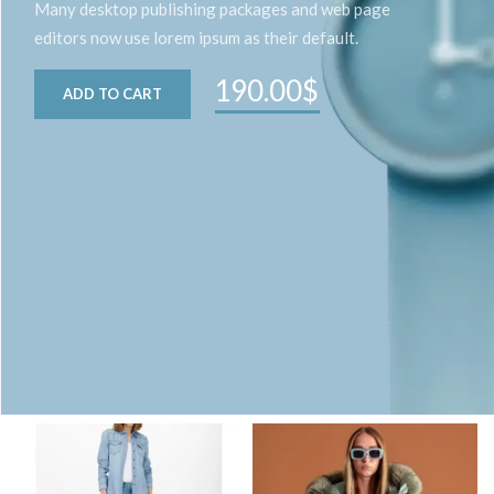
Many desktop publishing packages and web page
editors now use lorem ipsum as their default.
190.00$
ADD TO CART