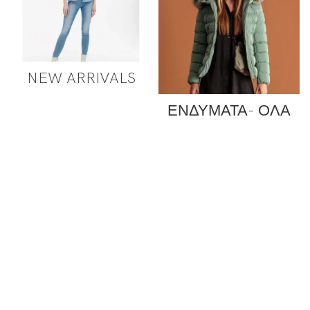
NEW ARRIVALS
ΕΝΔΥΜΑΤΑ- ΟΛΑ