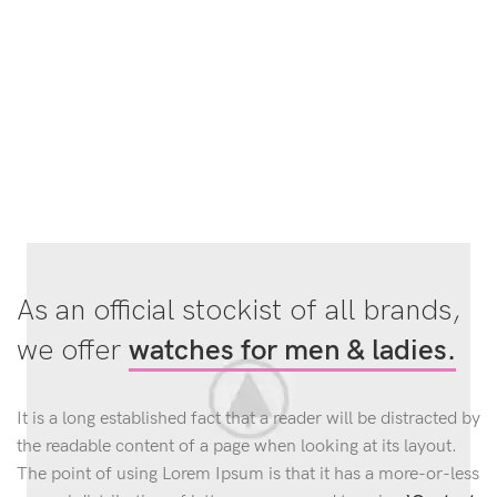
As an official stockist of all brands,
we offer
watches for men & ladies.
It is a long established fact that a reader will be distracted by
the readable content of a page when looking at its layout.
The point of using Lorem Ipsum is that it has a more-or-less