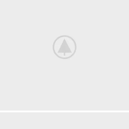
Suspendisse quam at vestibulum
Kitchen