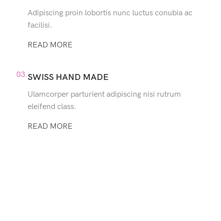
Adipiscing proin lobortis nunc luctus conubia ac
facilisi.
READ MORE
03.
SWISS HAND MADE
Ulamcorper parturient adipiscing nisi rutrum
eleifend class.
READ MORE