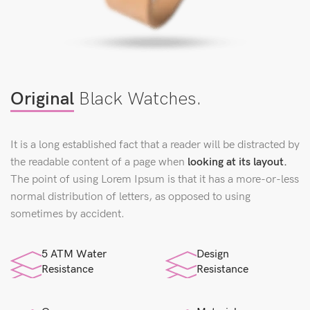
Original
Black Watches.
It is a long established fact that a reader will be distracted by
the readable content of a page when
looking at its layout.
The point of using Lorem Ipsum is that it has a more-or-less
normal distribution of letters, as opposed to using
sometimes by accident.
5 ATM Water
Design
Resistance
Resistance